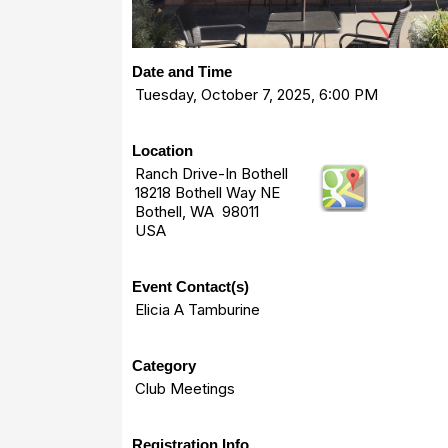
Date and Time
Tuesday, October 7, 2025, 6:00 PM
Location
Ranch Drive-In Bothell
18218 Bothell Way NE
Bothell, WA 98011
USA
Event Contact(s)
Elicia A Tamburine
Category
Club Meetings
Registration Info