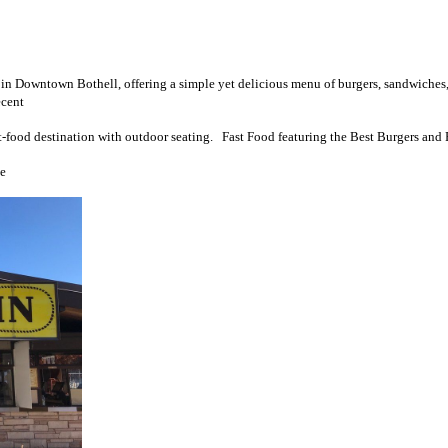
 in Downtown Bothell, offering a simple yet delicious menu of burgers, sandwiches
ecent
t-food destination with outdoor seating. Fast Food featuring the Best Burgers and 
le