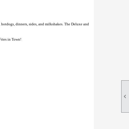
, hotdogs, dinners, sides, and milkshakes. The Deluxe and
Fries in Town!
