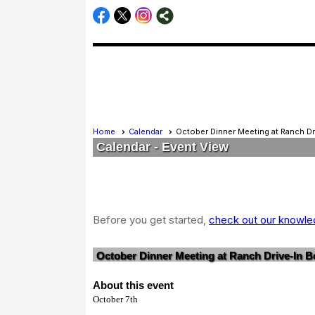
Home
Calendar
October Dinner Meeting at Ranch Dr
Calendar
- Event View
Before you get started,
check out our knowled
October Dinner Meeting at Ranch Drive-In Bo
About this event
October 7th