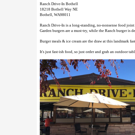
Ranch Drive-In Bothell
18218 Bothell Way NE
Bothell, WA98011
Ranch Drive-In is a long-standing, no-nonsense food joint
Garden burgers are a must-try, while the Ranch burger is d
Burger meals & ice cream are the draw at this landmark fas
It's just fast-ish food, so just order and grab an outdoor tab