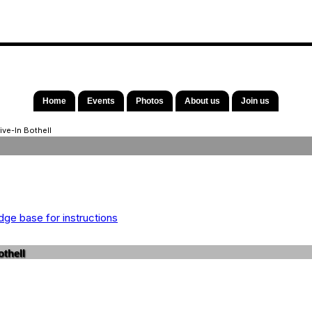
Home
Events
Photos
About us
Join us
ive-In Bothell
ge base for instructions
thell