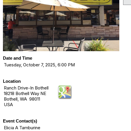
Date and Time
Tuesday, October 7, 2025, 6:00 PM
Location
Ranch Drive-In Bothell
18218 Bothell Way NE
Bothell, WA 98011
USA
Event Contact(s)
Elicia A Tamburine