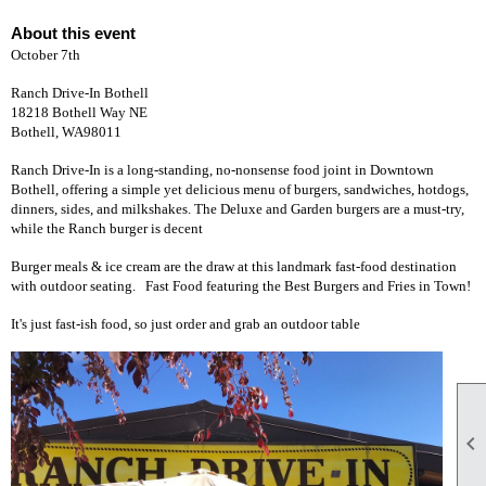
About this event
October 7th
Ranch Drive-In Bothell
18218 Bothell Way NE
Bothell, WA98011
Ranch Drive-In is a long-standing, no-nonsense food joint in Downtown
Bothell, offering a simple yet delicious menu of burgers, sandwiches, hotdogs,
dinners, sides, and milkshakes. The Deluxe and Garden burgers are a must-try,
while the Ranch burger is decent
Burger meals & ice cream are the draw at this landmark fast-food destination
with outdoor seating. Fast Food featuring the Best Burgers and Fries in Town!
It's just fast-ish food, so just order and grab an outdoor table
