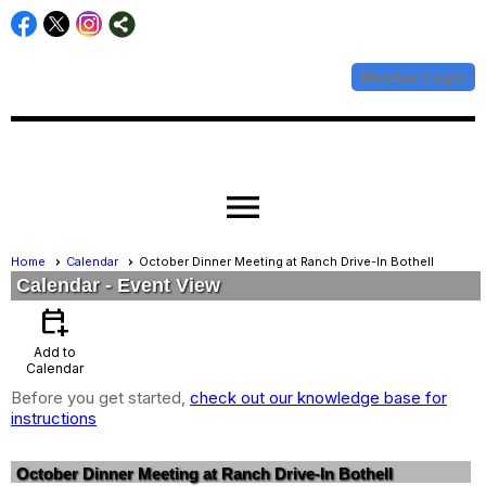
Member Login
menu
Home
Calendar
October Dinner Meeting at Ranch Drive-In Bothell
Calendar
- Event View
calendar_add_on
Add to
Calendar
Before you get started,
check out our knowledge base for
instructions
October Dinner Meeting at Ranch Drive-In Bothell